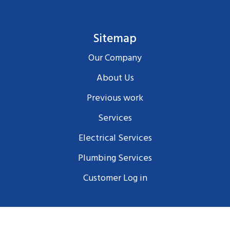
Sitemap
Our Company
About Us
Previous work
Services
Electrical Services
Plumbing Services
Customer Log in