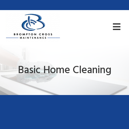
Basic Home Cleaning